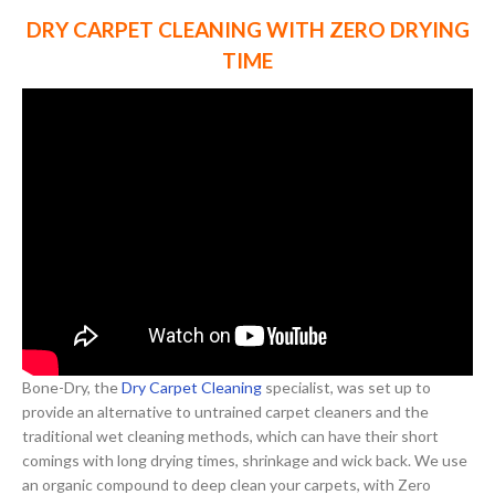
DRY CARPET CLEANING WITH ZERO DRYING
TIME
Bone-Dry, the
Dry Carpet Cleaning
specialist, was set up to
provide an alternative to untrained carpet cleaners and the
traditional wet cleaning methods, which can have their short
comings with long drying times, shrinkage and wick back. We use
an organic compound to deep clean your carpets, with Zero