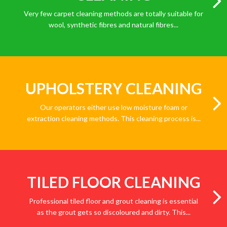
Very few carpet cleaning methods are totally suitable for
wool, synthetic fibres and natural fibres...
UPHOLSTERY CLEANING
Our operators either use low moisture foam or
extraction cleaning methods. This cleaning process is...
TILED FLOOR CLEANING
Professional tiled floor and grout cleaning is essential
as the grout gets so discoloured and dirty. This...