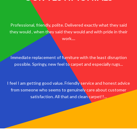
Professional, friendly, polite. Delivered exactly what they said
they would , when they said they would and with pride in their
work....
Immediate replacement of furniture with the least disruption
possible. Springy, new feel to carpet and especially rugs...
I feel I am getting good value. Friendly service and honest advice
from someone who seems to genuinely care about customer
satisfaction. All that and clean carpet!!...