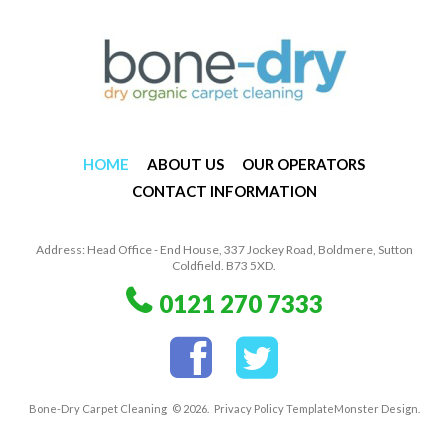
HOME
ABOUT US
OUR OPERATORS
CONTACT INFORMATION
Address: Head Office - End House, 337 Jockey Road, Boldmere, Sutton
Coldfield. B73 5XD.
0121 270 7333
Bone-Dry Carpet Cleaning
© 2026.
Privacy Policy
TemplateMonster
Design.