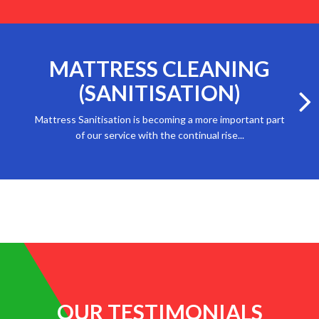
MATTRESS CLEANING
(SANITISATION)
Mattress Sanitisation is becoming a more important part
of our service with the continual rise...
OUR TESTIMONIALS