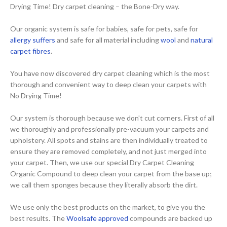
Drying Time! Dry carpet cleaning – the Bone-Dry way.
Our organic system is safe for babies, safe for pets, safe for
allergy suffers
and safe for all material including
wool
and
natural
carpet fibres
.
You have now discovered dry carpet cleaning which is the most
thorough and convenient way to deep clean your carpets with
No Drying Time!
Our system is thorough because we don't cut corners. First of all
we thoroughly and professionally pre-vacuum your carpets and
upholstery. All spots and stains are then individually treated to
ensure they are removed completely, and not just merged into
your carpet. Then, we use our special Dry Carpet Cleaning
Organic Compound to deep clean your carpet from the base up;
we call them sponges because they literally absorb the dirt.
We use only the best products on the market, to give you the
best results. The
Woolsafe approved
compounds are backed up