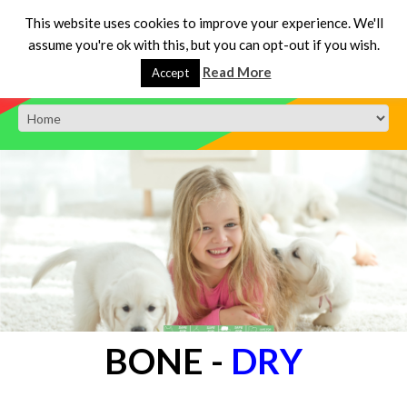
This website uses cookies to improve your experience. We'll
assume you're ok with this, but you can opt-out if you wish.
Read More
Accept
BONE
-
DRY