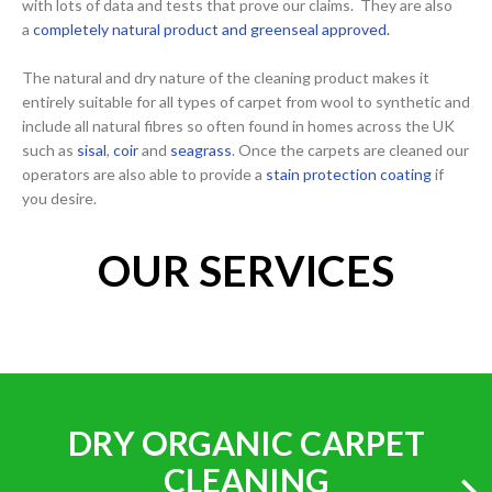
with lots of data and tests that prove our claims. They are also
a
completely natural product and greenseal approved.
The natural and dry nature of the cleaning product makes it
entirely suitable for all types of carpet from wool to synthetic and
include all natural fibres so often found in homes across the UK
such as
sisal
,
coir
and
seagrass
. Once the carpets are cleaned our
operators are also able to provide a
stain protection coating
if
you desire.
OUR SERVICES
DRY ORGANIC CARPET
CLEANING