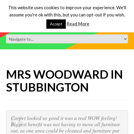
This website uses cookies to improve your experience. We'll
assume you're ok with this, but you can opt-out if you wish.
Read More
Accept
MRS WOODWARD IN
STUBBINGTON
Carpet looked so good it was a real WOW feeling!
Biggest benefit was not having to move all furniture
out, as one area could be cleaned and furniture put