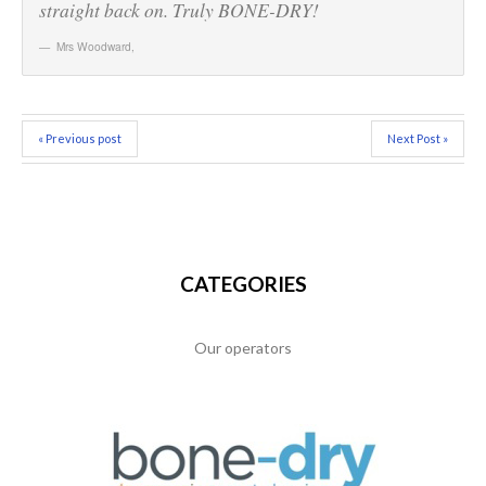
straight back on. Truly BONE-DRY!
Mrs Woodward
,
« Previous post
Next Post »
CATEGORIES
Our operators