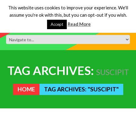
This website uses cookies to improve your experience. We'll
assume you're ok with this, but you can opt-out if you wish.
Read More
Accept
TAG ARCHIVES:
SUSCIPIT
HOME
TAG ARCHIVES: "SUSCIPIT"