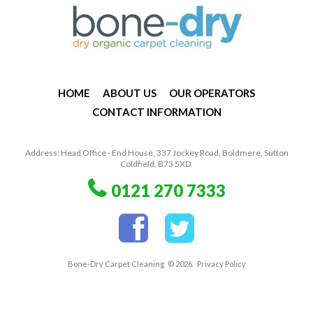
HOME
ABOUT US
OUR OPERATORS
CONTACT INFORMATION
Address: Head Office - End House, 337 Jockey Road, Boldmere, Sutton
Coldfield. B73 5XD.
0121 270 7333
Bone-Dry Carpet Cleaning
© 2026.
Privacy Policy