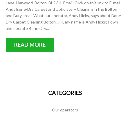
Lane, Harwood, Bolton. BL2 3JL Email: Click on this link to E-mail
Andy Bone-Dry Carpet and Upholstery Cleaning in the Bolton
and Bury areas What our operator, Andy Hicks, says about Bone-
Dry Carpet Cleaning Bolton… Hi, my name is Andy Hicks; I own
and operate Bone-Dry…
READ MORE
CATEGORIES
Our operators