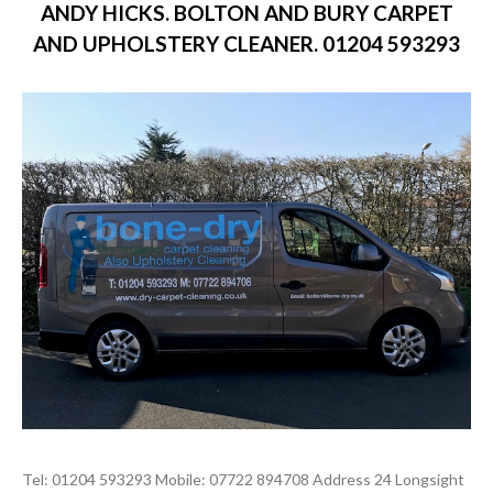
ANDY HICKS. BOLTON AND BURY CARPET
AND UPHOLSTERY CLEANER. 01204 593293
Tel: 01204 593293 Mobile: 07722 894708 Address 24 Longsight