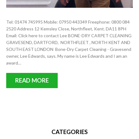
Tel: 01474 745995 Mobile: 07950 443349 Freephone: 0800 084
2520 Address 12 Kemsley Close, Northfleet, Kent. DA11 8PH
Email: Click here to contact Lee BONE-DRY CARPET CLEANING
GRAVESEND, DARTFORD, NORTHFLEET , NORTH KENT AND
SOUTH EAST LONDON Bone-Dry Carpet Cleaning - Gravesend
owner, Lee Edwards, says. My name is Lee Edwards and I am an
award…
READ MORE
CATEGORIES