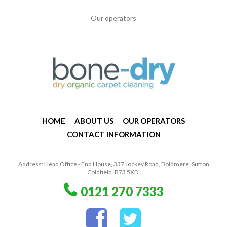
Our operators
HOME
ABOUT US
OUR OPERATORS
CONTACT INFORMATION
Address: Head Office - End House, 337 Jockey Road, Boldmere, Sutton
Coldfield. B73 5XD.
0121 270 7333