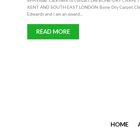
8PH Email: Click here to contact Lee BONE-DRY C
KENT AND SOUTH EAST LONDON Bone-Dry Carpet Cleanin
Edwards and I am an award…
READ MORE
HOME