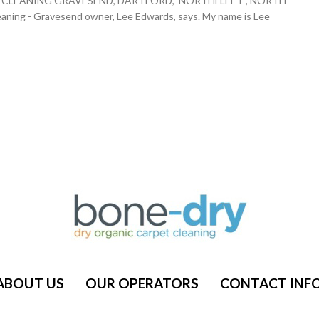
ARPET CLEANING GRAVESEND, DARTFORD, NORTHFLEET , NORTH
g - Gravesend owner, Lee Edwards, says. My name is Lee
ABOUT US
OUR OPERATORS
CONTACT INF