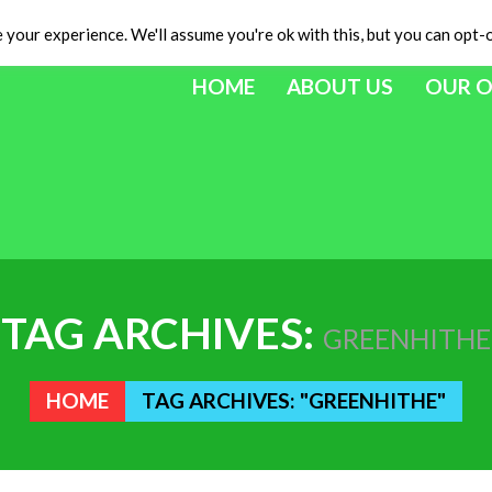
your experience. We'll assume you're ok with this, but you can opt-o
HOME
ABOUT US
OUR 
TAG ARCHIVES:
GREENHITHE
HOME
TAG ARCHIVES: "GREENHITHE"