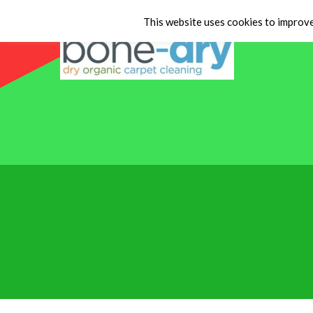
This website uses cookies to improve 