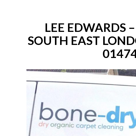
LEE EDWARDS 
SOUTH EAST LOND
01474