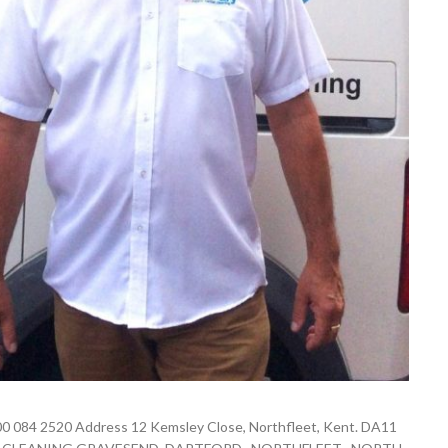
0 084 2520 Address 12 Kemsley Close, Northfleet, Kent. DA11