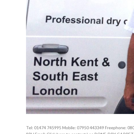
Tel: 01474 745995 Mobile: 07950 443349 Freephone: 080