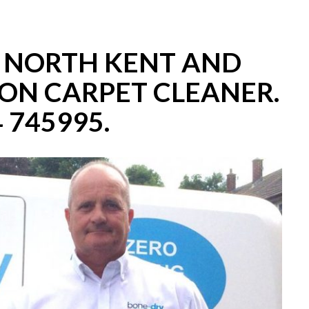
– NORTH KENT AND
ON CARPET CLEANER.
 745995.