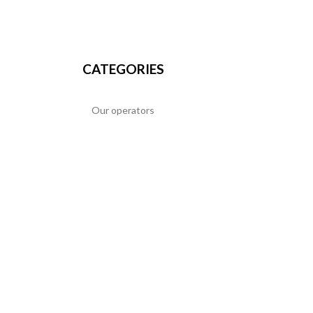
CATEGORIES
Our operators