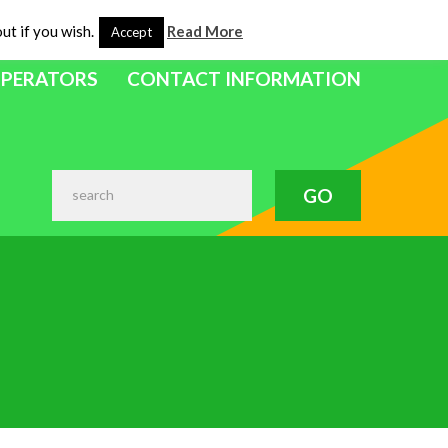
ut if you wish.
Read More
Accept
OPERATORS
CONTACT INFORMATION