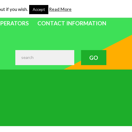
ut if you wish.
Read More
Accept
OPERATORS
CONTACT INFORMATION