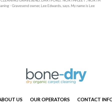
ARPET CLEANING GRAVESEND, DARTFORD, NORTHFLEET , NORTH
g - Gravesend owner, Lee Edwards, says. My name is Lee
ABOUT US
OUR OPERATORS
CONTACT INF