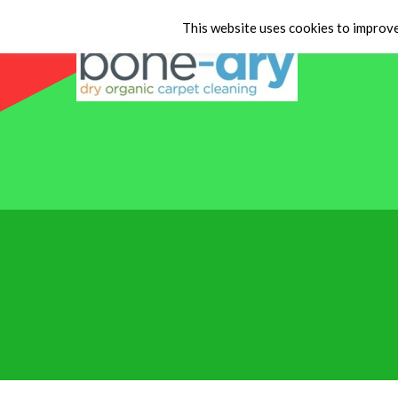
This website uses cookies to improve 