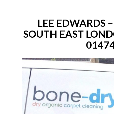
LEE EDWARDS 
SOUTH EAST LOND
01474