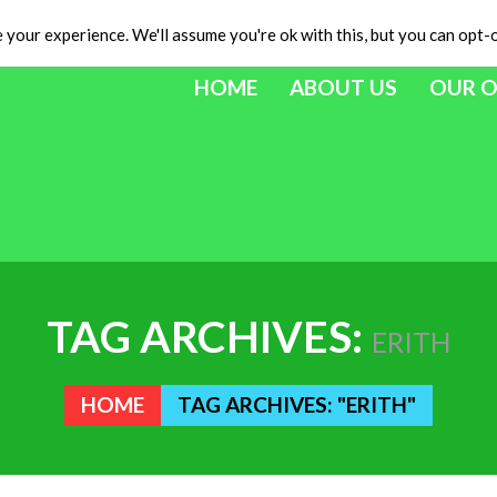
your experience. We'll assume you're ok with this, but you can opt-o
HOME
ABOUT US
OUR 
TAG ARCHIVES:
ERITH
HOME
TAG ARCHIVES: "ERITH"