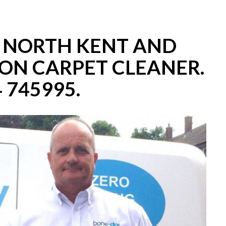
– NORTH KENT AND
ON CARPET CLEANER.
 745995.