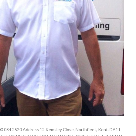
0 084 2520 Address 12 Kemsley Close, Northfleet, Kent. DA11