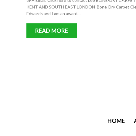
8PH Email: Click here to contact Lee BONE-DRY C
KENT AND SOUTH EAST LONDON Bone-Dry Carpet Cleanin
Edwards and I am an award…
READ MORE
HOME