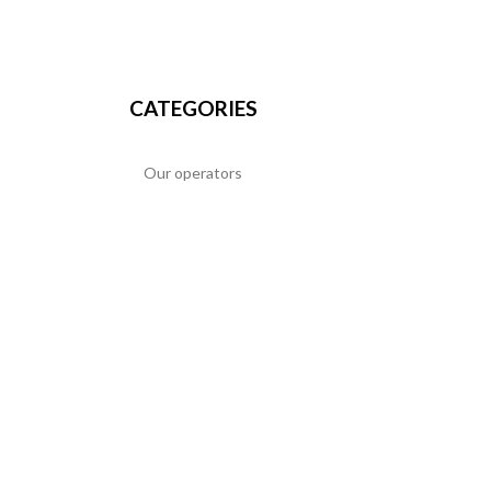
CATEGORIES
Our operators