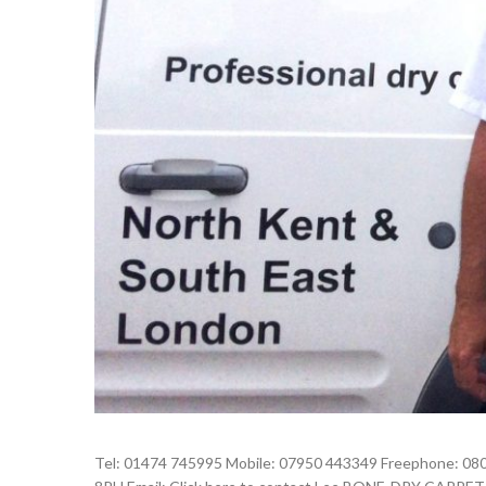
Tel: 01474 745995 Mobile: 07950 443349 Freephone: 080