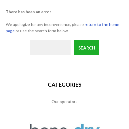
There has been an error.
We apologize for any inconvenience, please
return to the home
page
or use the search form below.
CATEGORIES
Our operators