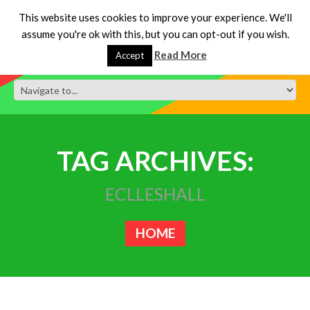
This website uses cookies to improve your experience. We'll
assume you're ok with this, but you can opt-out if you wish.
Read More
Accept
TAG ARCHIVES:
ECLLESHALL
HOME