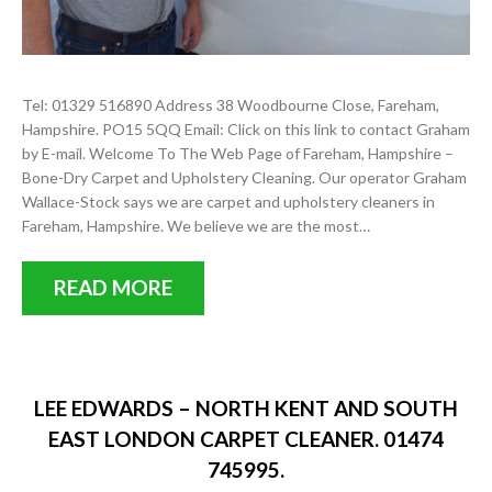
Tel: 01329 516890 Address 38 Woodbourne Close, Fareham,
Hampshire. PO15 5QQ Email: Click on this link to contact Graham
by E-mail. Welcome To The Web Page of Fareham, Hampshire –
Bone-Dry Carpet and Upholstery Cleaning. Our operator Graham
Wallace-Stock says we are carpet and upholstery cleaners in
Fareham, Hampshire. We believe we are the most…
READ MORE
LEE EDWARDS – NORTH KENT AND SOUTH
EAST LONDON CARPET CLEANER. 01474
745995.