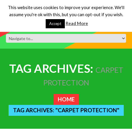
This website uses cookies to improve your experience. We'll
assume you're ok with this, but you can opt-out if you wish.
Read More
Accept
TAG ARCHIVES:
CARPET
PROTECTION
HOME
TAG ARCHIVES: "CARPET PROTECTION"