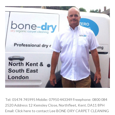
Tel: 01474 745995 Mobile: 07950 443349 Freephone: 0800 084
2520 Address 12 Kemsley Close, Northfleet, Kent. DA11 8PH
Email: Click here to contact Lee BONE-DRY CARPET CLEANING