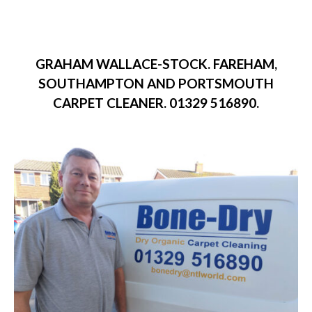
GRAHAM WALLACE-STOCK. FAREHAM,
SOUTHAMPTON AND PORTSMOUTH
CARPET CLEANER. 01329 516890.