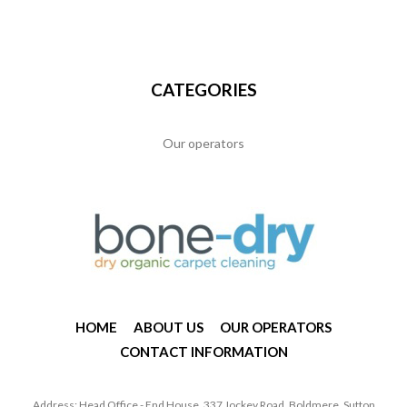
CATEGORIES
Our operators
HOME
ABOUT US
OUR OPERATORS
CONTACT INFORMATION
Address: Head Office - End House, 337 Jockey Road, Boldmere, Sutton