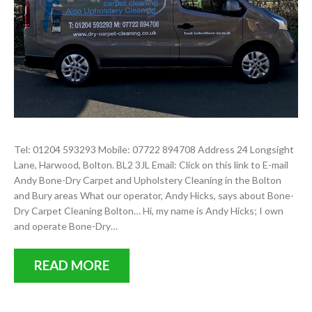
Tel: 01204 593293 Mobile: 07722 894708 Address 24 Longsight
Lane, Harwood, Bolton. BL2 3JL Email: Click on this link to E-mail
Andy Bone-Dry Carpet and Upholstery Cleaning in the Bolton
and Bury areas What our operator, Andy Hicks, says about Bone-
Dry Carpet Cleaning Bolton… Hi, my name is Andy Hicks; I own
and operate Bone-Dry…
READ MORE