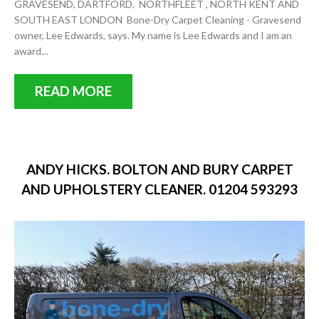
GRAVESEND, DARTFORD, NORTHFLEET , NORTH KENT AND
SOUTH EAST LONDON Bone-Dry Carpet Cleaning - Gravesend
owner, Lee Edwards, says. My name is Lee Edwards and I am an
award…
READ MORE
ANDY HICKS. BOLTON AND BURY CARPET
AND UPHOLSTERY CLEANER. 01204 593293