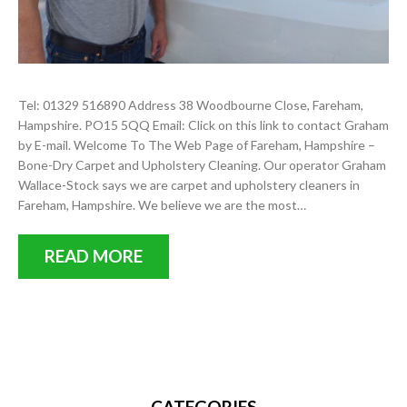
Tel: 01329 516890 Address 38 Woodbourne Close, Fareham,
Hampshire. PO15 5QQ Email: Click on this link to contact Graham
by E-mail. Welcome To The Web Page of Fareham, Hampshire –
Bone-Dry Carpet and Upholstery Cleaning. Our operator Graham
Wallace-Stock says we are carpet and upholstery cleaners in
Fareham, Hampshire. We believe we are the most…
READ MORE
CATEGORIES