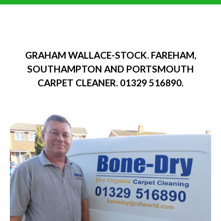
GRAHAM WALLACE-STOCK. FAREHAM,
SOUTHAMPTON AND PORTSMOUTH
CARPET CLEANER. 01329 516890.