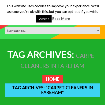
This website uses cookies to improve your experience. We'll
assume you're ok with this, but you can opt-out if you wish.
Read More
Accept
TAG ARCHIVES:
CARPET
CLEANERS IN FAREHAM
HOME
TAG ARCHIVES: "CARPET CLEANERS IN
FAREHAM"