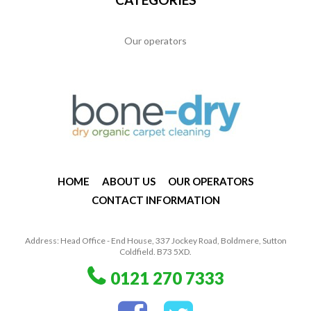
Our operators
HOME
ABOUT US
OUR OPERATORS
CONTACT INFORMATION
Address: Head Office - End House, 337 Jockey Road, Boldmere, Sutton
Coldfield. B73 5XD.
0121 270 7333