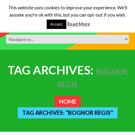
This website uses cookies to improve your experience. We'll
assume you're ok with this, but you can opt-out if you wish.
Read More
Accept
TAG ARCHIVES:
BOGNOR
REGIS
HOME
TAG ARCHIVES: "BOGNOR REGIS"