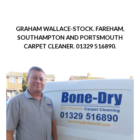
GRAHAM WALLACE-STOCK. FAREHAM,
SOUTHAMPTON AND PORTSMOUTH
CARPET CLEANER. 01329 516890.