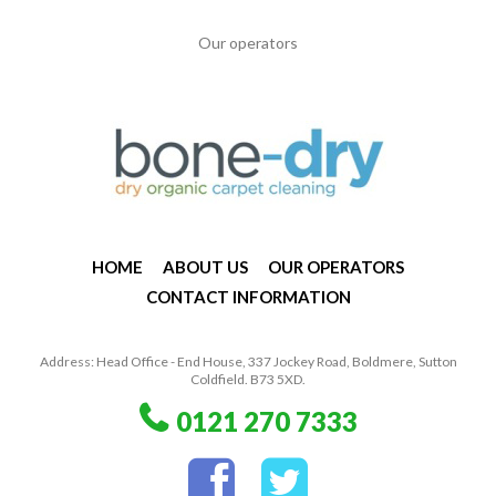
Our operators
HOME
ABOUT US
OUR OPERATORS
CONTACT INFORMATION
Address: Head Office - End House, 337 Jockey Road, Boldmere, Sutton
Coldfield. B73 5XD.
0121 270 7333