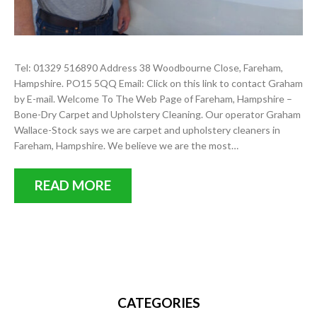
Tel: 01329 516890 Address 38 Woodbourne Close, Fareham,
Hampshire. PO15 5QQ Email: Click on this link to contact Graham
by E-mail. Welcome To The Web Page of Fareham, Hampshire –
Bone-Dry Carpet and Upholstery Cleaning. Our operator Graham
Wallace-Stock says we are carpet and upholstery cleaners in
Fareham, Hampshire. We believe we are the most…
READ MORE
CATEGORIES