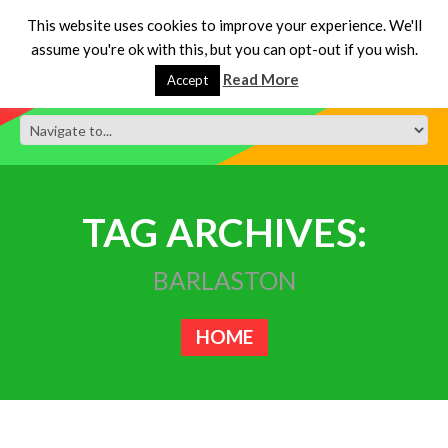
This website uses cookies to improve your experience. We'll
assume you're ok with this, but you can opt-out if you wish.
Read More
Accept
TAG ARCHIVES:
BARLASTON
HOME