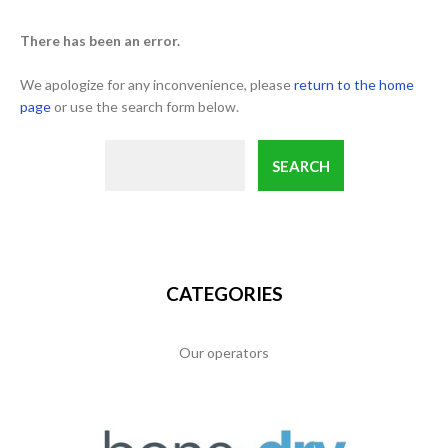
There has been an error.
We apologize for any inconvenience, please
return to the home
page
or use the search form below.
CATEGORIES
Our operators