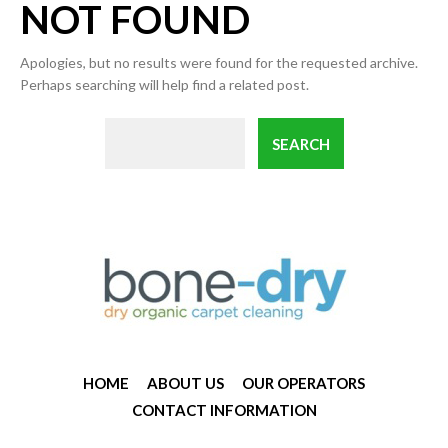
NOT FOUND
Apologies, but no results were found for the requested archive.
Perhaps searching will help find a related post.
HOME
ABOUT US
OUR OPERATORS
CONTACT INFORMATION