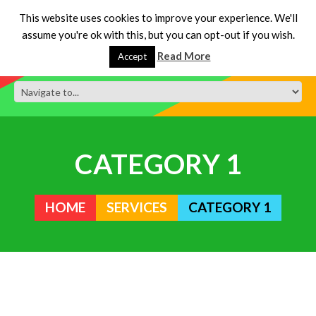
This website uses cookies to improve your experience. We'll
assume you're ok with this, but you can opt-out if you wish.
Read More
Accept
CATEGORY 1
HOME
SERVICES
CATEGORY 1