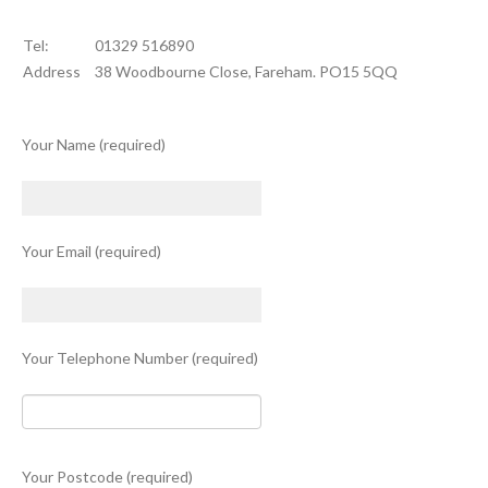
Tel:
01329 516890
Address
38 Woodbourne Close, Fareham. PO15 5QQ
Your Name (required)
Your Email (required)
Your Telephone Number (required)
Your Postcode (required)