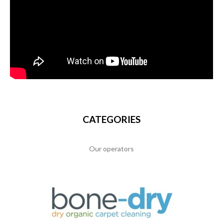
CATEGORIES
Our operators