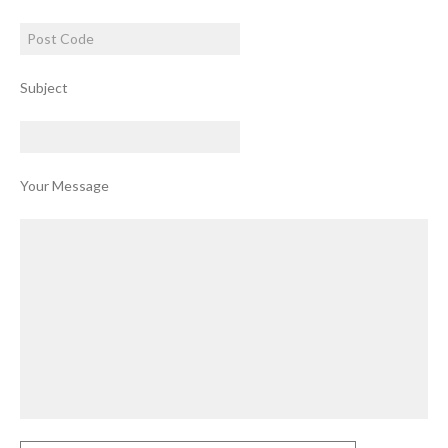
Subject
Your Message