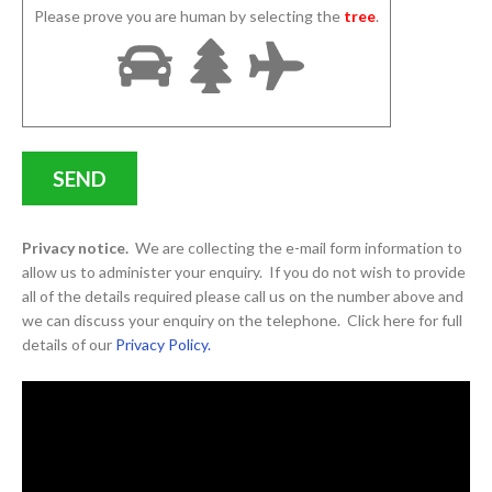
Please prove you are human by selecting the
tree
.
Privacy notice.
We are collecting the e-mail form information to
allow us to administer your enquiry. If you do not wish to provide
all of the details required please call us on the number above and
we can discuss your enquiry on the telephone. Click here for full
details of our
Privacy Policy.