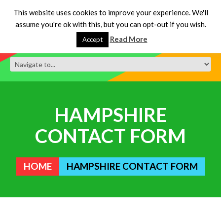
This website uses cookies to improve your experience. We'll
assume you're ok with this, but you can opt-out if you wish.
Read More
Accept
HAMPSHIRE
CONTACT FORM
HOME
HAMPSHIRE CONTACT FORM